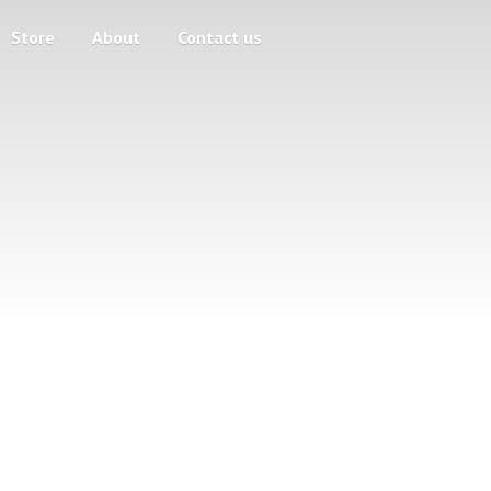
Store
About
Contact us