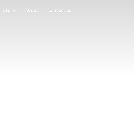
Store
About
Contact us