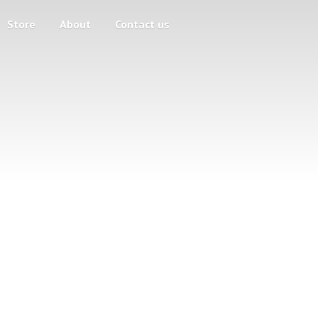
Store
About
Contact us