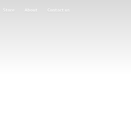
Store
About
Contact us