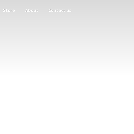
Store
About
Contact us