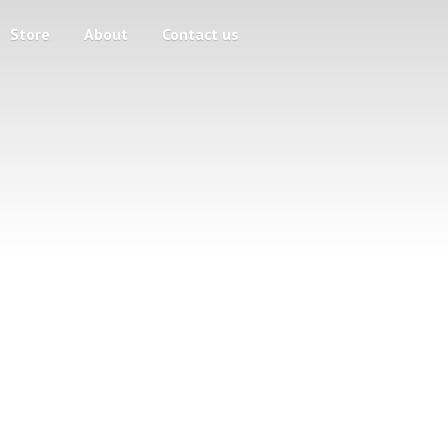
Store
About
Contact us