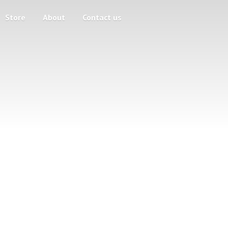
Store
About
Contact us