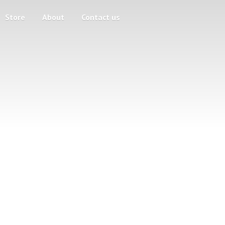
Store
About
Contact us